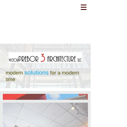
solutions
modern
for a modern
time